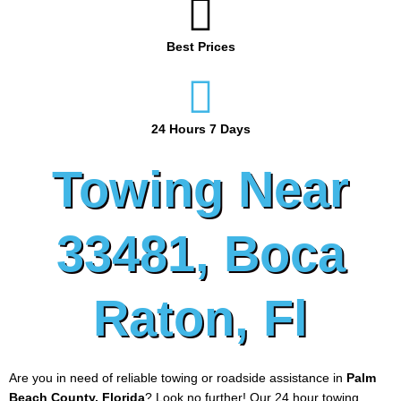
Best Prices
24 Hours 7 Days
Towing Near
33481, Boca
Raton, Fl
Are you in need of reliable towing or roadside assistance in
Palm
Beach County, Florida
? Look no further! Our 24 hour towing