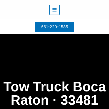
Skip
to
content
561-220-1585
Tow Truck Boca
Raton · 33481