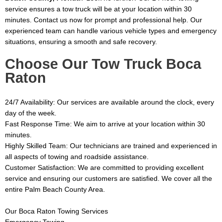
service ensures a tow truck will be at your location within 30
minutes. Contact us now for prompt and professional help. Our
experienced team can handle various vehicle types and emergency
situations, ensuring a smooth and safe recovery.
Choose Our Tow Truck Boca
Raton
24/7 Availability: Our services are available around the clock, every
day of the week.
Fast Response Time: We aim to arrive at your location within 30
minutes.
Highly Skilled Team: Our technicians are trained and experienced in
all aspects of towing and roadside assistance.
Customer Satisfaction: We are committed to providing excellent
service and ensuring our customers are satisfied.
We cover all the
entire Palm Beach County Area.
Our Boca Raton Towing Services