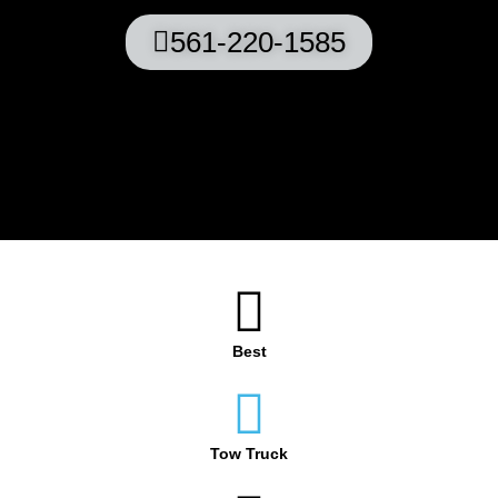
561-220-1585
Best
Tow Truck