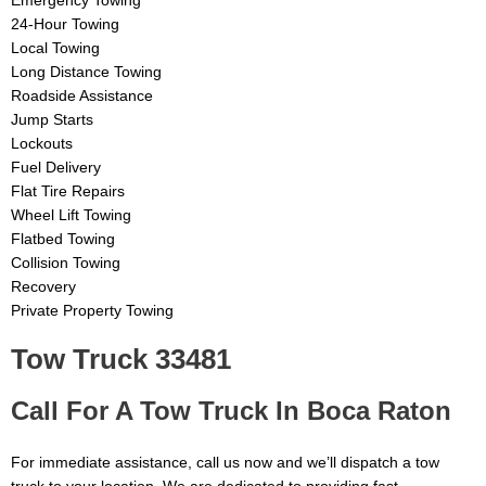
Emergency Towing
24-Hour Towing
Local Towing
Long Distance Towing
Roadside Assistance
Jump Starts
Lockouts
Fuel Delivery
Flat Tire Repairs
Wheel Lift Towing
Flatbed Towing
Collision Towing
Recovery
Private Property Towing
Tow Truck 33481
Call For A Tow Truck In Boca Raton
For immediate assistance, call us now and we’ll dispatch a tow