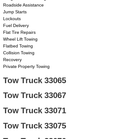
Roadside Assistance
Jump Starts
Lockouts
Fuel Delivery
Flat Tire Repairs
Wheel Lift Towing
Flatbed Towing
Collision Towing
Recovery
Private Property Towing
Tow Truck 33065
Tow Truck 33067
Tow Truck 33071
Tow Truck 33075