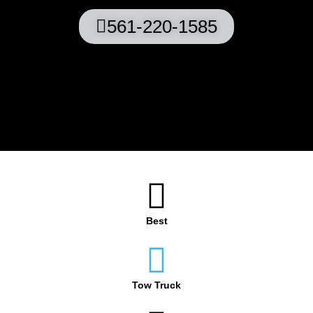
561-220-1585
Best
Tow Truck