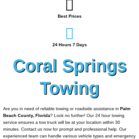
Best Prices
24 Hours 7 Days
Coral Springs
Towing
Are you in need of reliable towing or roadside assistance in
Palm
Beach County, Florida
? Look no further! Our 24 hour towing
service ensures a tow truck will be at your location within 30
minutes. Contact us now for prompt and professional help. Our
experienced team can handle various vehicle types and emergency