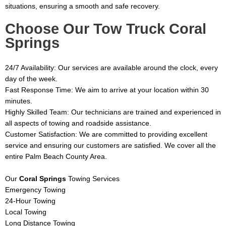
situations, ensuring a smooth and safe recovery.
Choose Our Tow Truck
Coral
Springs
24/7 Availability: Our services are available around the clock, every
day of the week.
Fast Response Time: We aim to arrive at your location within 30
minutes.
Highly Skilled Team: Our technicians are trained and experienced in
all aspects of towing and roadside assistance.
Customer Satisfaction: We are committed to providing excellent
service and ensuring our customers are satisfied.
We cover all the
entire Palm Beach County Area.
Our
Coral Springs
Towing Services
Emergency Towing
24-Hour Towing
Local Towing
Long Distance Towing