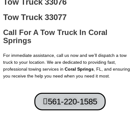
Tow Truck 33076
Tow Truck 33077
Call For A Tow Truck In
Coral
Springs
For immediate assistance, call us now and we’ll dispatch a tow
truck to your location. We are dedicated to providing fast,
professional towing services in
Coral Springs
, FL, and ensuring
you receive the help you need when you need it most.
561-220-1585
Terms and Conditions
-
Privacy Policy