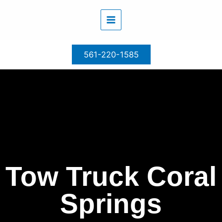
Skip
to
content
561-220-1585
Tow Truck Coral
Springs