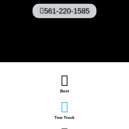
561-220-1585
Best
Tow Truck