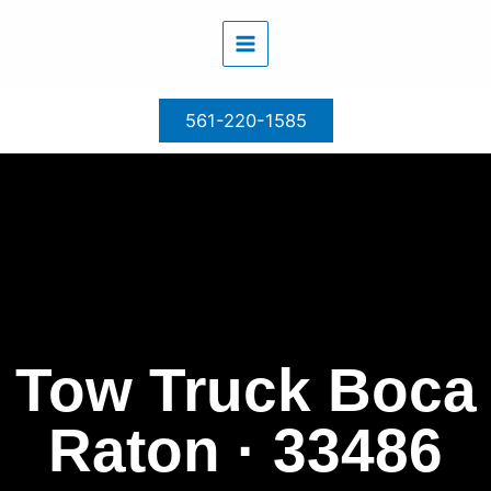
Skip
to
content
561-220-1585
Tow Truck Boca
Raton · 33486