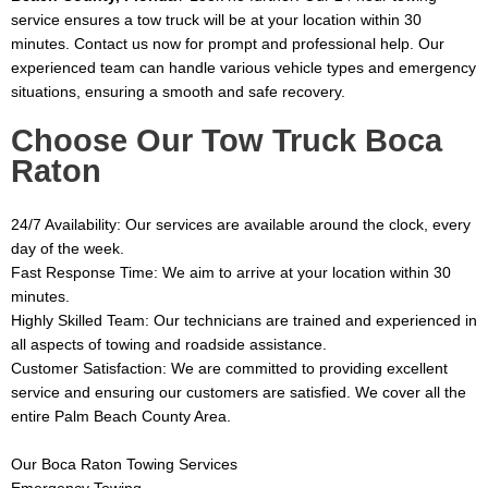
service ensures a tow truck will be at your location within 30
minutes. Contact us now for prompt and professional help. Our
experienced team can handle various vehicle types and emergency
situations, ensuring a smooth and safe recovery.
Choose Our Tow Truck Boca
Raton
24/7 Availability: Our services are available around the clock, every
day of the week.
Fast Response Time: We aim to arrive at your location within 30
minutes.
Highly Skilled Team: Our technicians are trained and experienced in
all aspects of towing and roadside assistance.
Customer Satisfaction: We are committed to providing excellent
service and ensuring our customers are satisfied.
We cover all the
entire Palm Beach County Area.
Our Boca Raton Towing Services