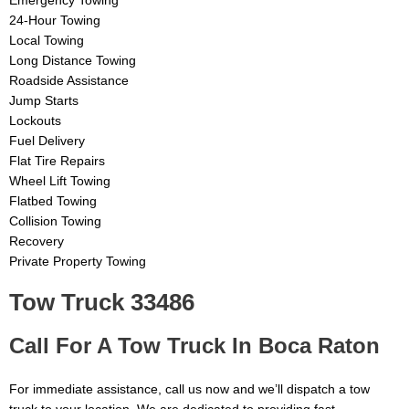
Emergency Towing
24-Hour Towing
Local Towing
Long Distance Towing
Roadside Assistance
Jump Starts
Lockouts
Fuel Delivery
Flat Tire Repairs
Wheel Lift Towing
Flatbed Towing
Collision Towing
Recovery
Private Property Towing
Tow Truck 33486
Call For A Tow Truck In Boca Raton
For immediate assistance, call us now and we’ll dispatch a tow