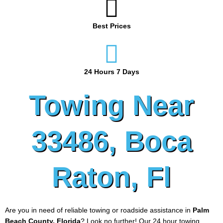
Best Prices
24 Hours 7 Days
Towing Near
33486, Boca
Raton, Fl
Are you in need of reliable towing or roadside assistance in
Palm
Beach County, Florida
? Look no further! Our 24 hour towing